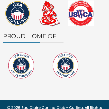
PROUD HOME OF
© 2026 Eau Claire Curling Club - Curling. All Rights