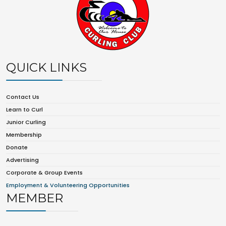
QUICK LINKS
Contact Us
Learn to Curl
Junior Curling
Membership
Donate
Advertising
Corporate & Group Events
Employment & Volunteering Opportunities
MEMBER