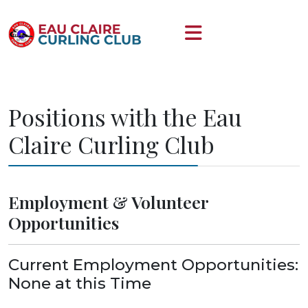
Positions with the Eau
Claire Curling Club
Employment & Volunteer
Opportunities
Current Employment Opportunities:
None at this Time