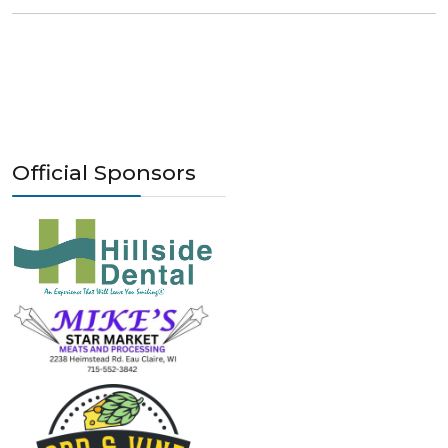
Official Sponsors