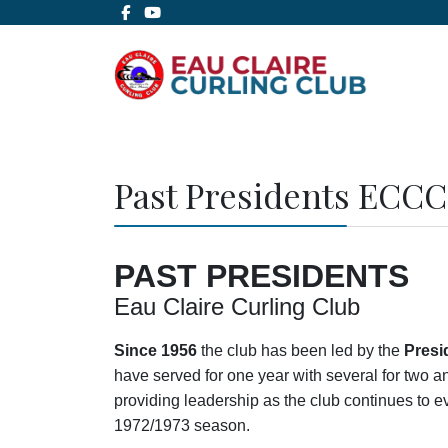
Past Presidents ECCC
PAST PRESIDENTS
Eau Claire Curling Club
Since 1956
the club has been led by the
Presi
have served for one year with several for two 
providing leadership as the club continues to ev
1972/1973 season.