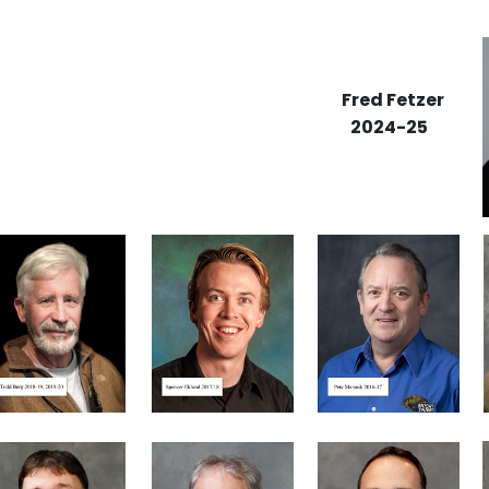
Fred Fetzer
2024-25