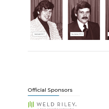
Official Sponsors