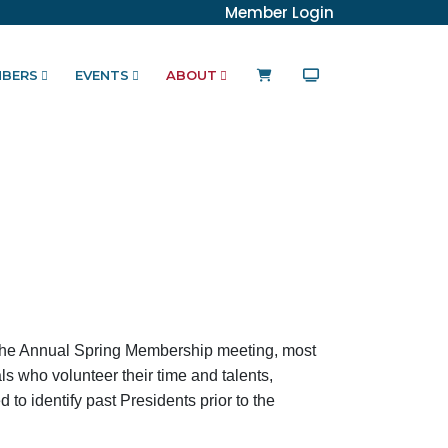
Member Login
BERS
EVENTS
ABOUT
the Annual Spring Membership meeting, most
ls who volunteer their time and talents,
 to identify past Presidents prior to the