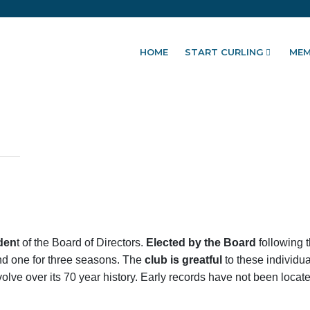
HOME
START CURLING
MEM
den
t of the Board of Directors.
Elected by the Board
following 
and one for three seasons. The
club is greatful
to these individua
olve over its 70 year history. Early records have not been located