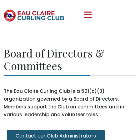
Board of Directors &
Committees
The Eau Claire Curling Club is a 501(c)(3)
organization governed by a Board of Directors.
Members support the Club on committees and in
various leadership and volunteer roles.
Contact our Club Administrators