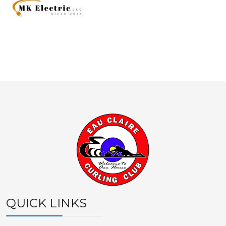
QUICK LINKS