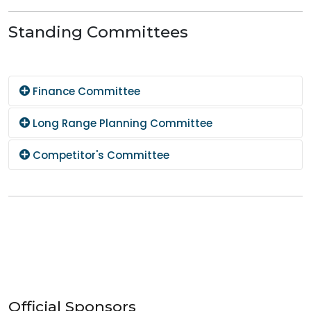
Standing Committees
Finance Committee
Long Range Planning Committee
Competitor's Committee
Official Sponsors