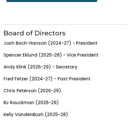
Board of Directors
Josh Bach-Hanson (2024-27) - President
Spencer Eklund (2025-28) - Vice President
Andy Klink (2026-29) - Secretary
Fred Fetzer (2024-27) - Past President
Chris Peterson (2026-29)
BJ Rauckman (2026-29)
Kelly VandenBush (2025-28)