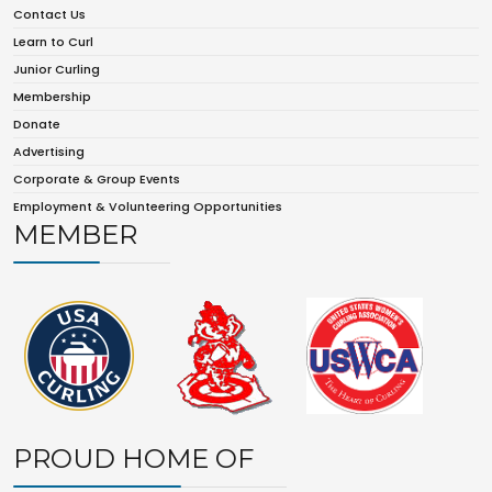
Contact Us
Learn to Curl
Junior Curling
Membership
Donate
Advertising
Corporate & Group Events
Employment & Volunteering Opportunities
MEMBER
PROUD HOME OF