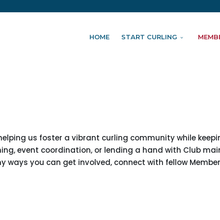
HOME
START CURLING
MEMB
 helping us foster a vibrant curling community while keep
ching, event coordination, or lending a hand with Club ma
any ways you can get involved, connect with fellow Membe