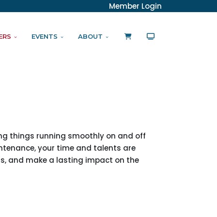
Member Login
ERS
EVENTS
ABOUT
ing things running smoothly on and off
intenance, your time and talents are
rs, and make a lasting impact on the