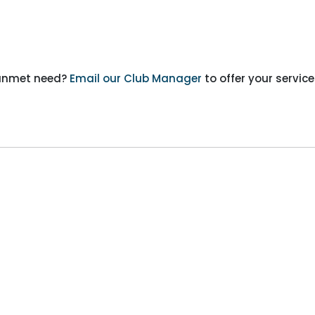
n unmet need?
Email our Club Manager
to offer your service