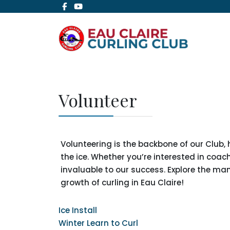
Volunteer
Volunteering is the backbone of our Club,
the ice. Whether you’re interested in coa
invaluable to our success. Explore the m
growth of curling in Eau Claire!
Ice Install
Winter Learn to Curl