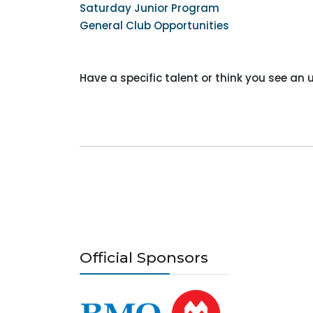
Saturday Junior Program
General Club Opportunities
Have a specific talent or think you see a
Official Sponsors