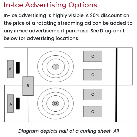
In-Ice Advertising Options
In-ice advertising is highly visible. A 20% discount on
the price of a rotating streaming ad can be added to
any in-ice advertisement purchase. See Diagram 1
below for advertising locations.
Diagram depicts half of a curling sheet. All