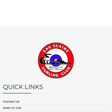
QUICK LINKS
Contact Us
Learn to Curl