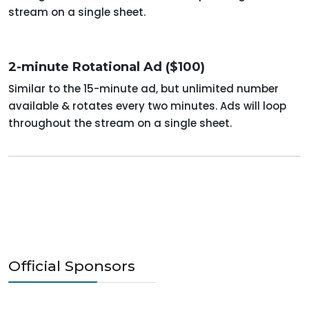
stream on a single sheet.
2-minute Rotational Ad ($100)
Similar to the 15-minute ad, but unlimited number
available & rotates every two minutes. Ads will loop
throughout the stream on a single sheet.
Official Sponsors