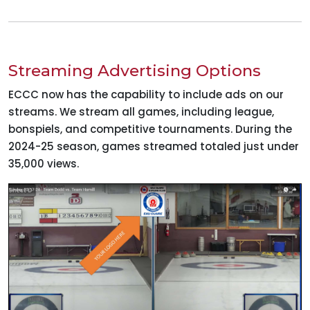
Streaming Advertising Options
ECCC now has the capability to include ads on our
streams. We stream all games, including league,
bonspiels, and competitive tournaments. During the
2024-25 season, games streamed totaled just under
35,000 views.