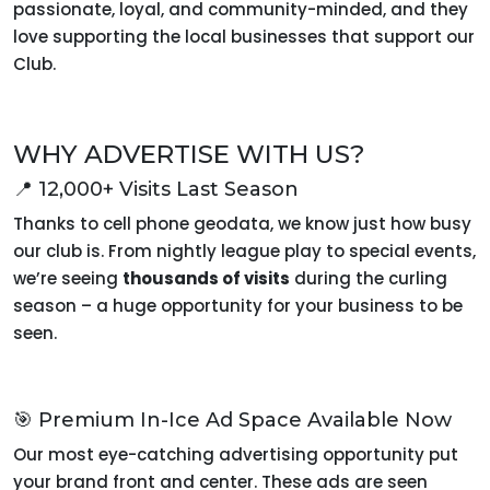
passionate, loyal, and community-minded, and they
love supporting the local businesses that support our
Club.
WHY ADVERTISE WITH US?
📍 12,000+ Visits Last Season
Thanks to cell phone geodata, we know just how busy
our club is. From nightly league play to special events,
we’re seeing
thousands of visits
during the curling
season – a huge opportunity for your business to be
seen.
🎯 Premium In-Ice Ad Space Available Now
Our most eye-catching advertising opportunity put
your brand front and center. These ads are seen