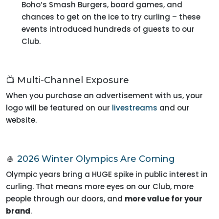
Boho’s Smash Burgers, board games, and
chances to get on the ice to try curling – these
events introduced hundreds of guests to our
Club.
📺 Multi-Channel Exposure
When you purchase an advertisement with us, your
logo will be featured on our
livestreams
and our
website.
🥌
2026 Winter Olympics Are Coming
Olympic years bring a HUGE spike in public interest in
curling. That means more eyes on our Club, more
people through our doors, and
more value for your
brand
.