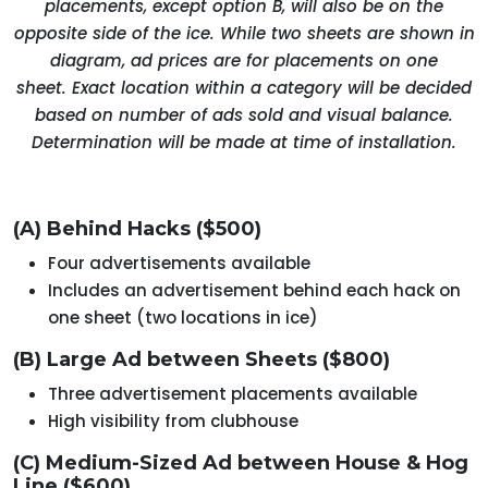
placements, except option B, will also be on the
opposite side of the ice. While two sheets are shown in
diagram, ad prices are for placements on one
sheet. Exact location within a category will be decided
based on number of ads sold and visual balance.
Determination will be made at time of installation.
(A) Behind Hacks ($500)
Four advertisements available
Includes an advertisement behind each hack on
one sheet (two locations in ice)
(B) Large Ad between Sheets ($800)
Three advertisement placements available
High visibility from clubhouse
(C) Medium-Sized Ad between House & Hog
Line ($600)