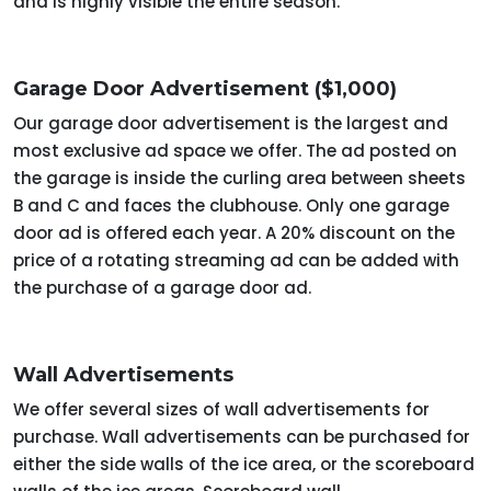
and is highly visible the entire season.
Garage Door Advertisement ($1,000)
Our garage door advertisement is the largest and
most exclusive ad space we offer. The ad posted on
the garage is inside the curling area between sheets
B and C and faces the clubhouse. Only one garage
door ad is offered each year. A 20% discount on the
price of a rotating streaming ad can be added with
the purchase of a garage door ad.
Wall Advertisements
We offer several sizes of wall advertisements for
purchase. Wall advertisements can be purchased for
either the side walls of the ice area, or the scoreboard