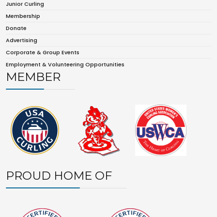
Junior Curling
Membership
Donate
Advertising
Corporate & Group Events
Employment & Volunteering Opportunities
MEMBER
PROUD HOME OF