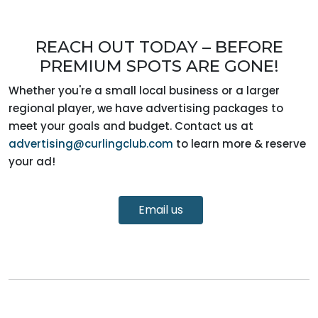
REACH OUT TODAY – BEFORE
PREMIUM SPOTS ARE GONE!
Whether you're a small local business or a larger
regional player, we have advertising packages to
meet your goals and budget. Contact us at
advertising@curlingclub.com
to learn more & reserve
your ad!
Email us