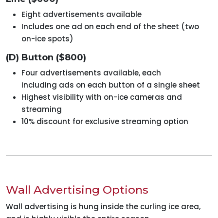
Eight advertisements available
Includes one ad on each end of the sheet (two
on-ice spots)
(D) Button ($800)
Four advertisements available, each
including ads on each button of a single sheet
Highest visibility with on-ice cameras and
streaming
10% discount for exclusive streaming option
Wall Advertising Options
Wall advertising is hung inside the curling ice area,