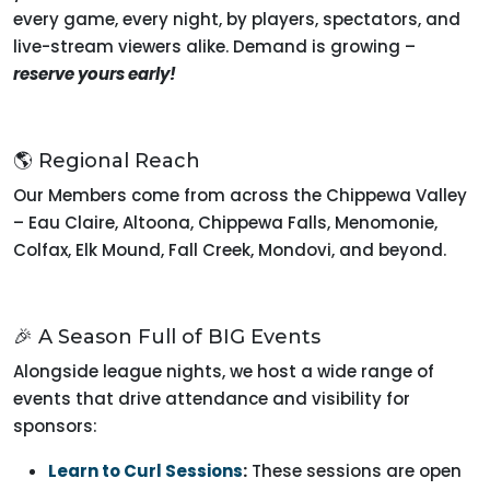
every game, every night, by players, spectators, and
live-stream viewers alike. Demand is growing –
reserve yours early!
🌎 Regional Reach
Our Members come from across the Chippewa Valley
– Eau Claire, Altoona, Chippewa Falls, Menomonie,
Colfax, Elk Mound, Fall Creek, Mondovi, and beyond.
🎉 A Season Full of BIG Events
Alongside league nights, we host a wide range of
events that drive attendance and visibility for
sponsors:
Learn to Curl Sessions
:
These sessions are open