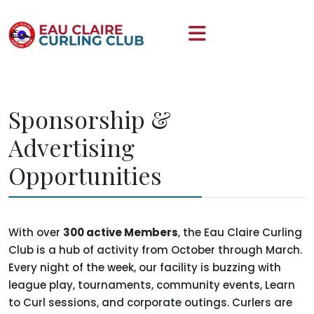
Sponsorship &
Advertising
Opportunities
With over
300 active Members
, the Eau Claire Curling
Club is a hub of activity from October through March.
Every night of the week, our facility is buzzing with
league play, tournaments, community events, Learn
to Curl sessions, and corporate outings. Curlers are