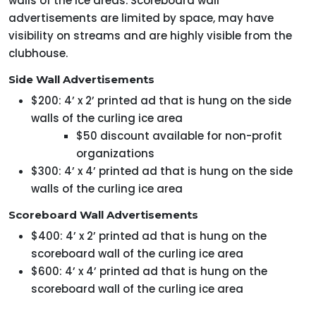
walls of the ice areas. Scoreboard wall
advertisements are limited by space, may have
visibility on streams and are highly visible from the
clubhouse.
Side Wall Advertisements
$200: 4’ x 2’ printed ad that is hung on the side
walls of the curling ice area
$50 discount available for non-profit
organizations
$300: 4’ x 4’ printed ad that is hung on the side
walls of the curling ice area
Scoreboard Wall Advertisements
$400: 4’ x 2’ printed ad that is hung on the
scoreboard wall of the curling ice area
$600: 4’ x 4’ printed ad that is hung on the
scoreboard wall of the curling ice area