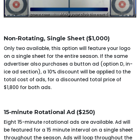
Non-Rotating, Single Sheet ($1,000)
Only two available, this option will feature your logo
on a single sheet for the entire season. If the same
advertiser also purchases a button ad (option D, in-
ice ad section), a 10% discount will be applied to the
total cost of ads, for a discounted total price of
$1,800 for both ads.
15-minute Rotational Ad ($250)
Eight 15-minute rotational ads are available. Ad will
be featured for a 15 minute interval on a single sheet
throughout the season. Ads will loop throughout the