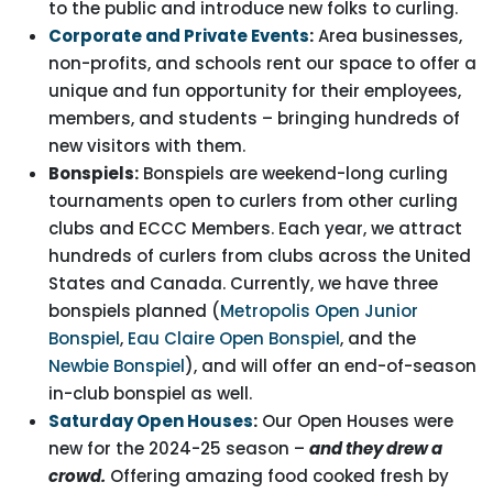
to the public and introduce new folks to curling.
Corporate and Private Events
:
Area businesses,
non-profits, and schools rent our space to offer a
unique and fun opportunity for their employees,
members, and students – bringing hundreds of
new visitors with them.
Bonspiels:
Bonspiels are weekend-long curling
tournaments open to curlers from other curling
clubs and ECCC Members. Each year, we attract
hundreds of curlers from clubs across the United
States and Canada. Currently, we have three
bonspiels planned (
Metropolis Open Junior
Bonspiel
,
Eau Claire Open Bonspiel
, and the
Newbie Bonspiel
), and will offer an end-of-season
in-club bonspiel as well.
Saturday Open Houses
:
Our Open Houses were
new for the 2024-25 season –
and they drew a
crowd.
Offering amazing food cooked fresh by