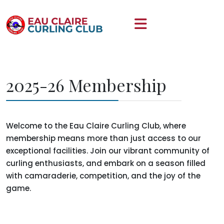
2025-26 Membership
Welcome to the Eau Claire Curling Club, where
membership means more than just access to our
exceptional facilities. Join our vibrant community of
curling enthusiasts, and embark on a season filled
with camaraderie, competition, and the joy of the
game.