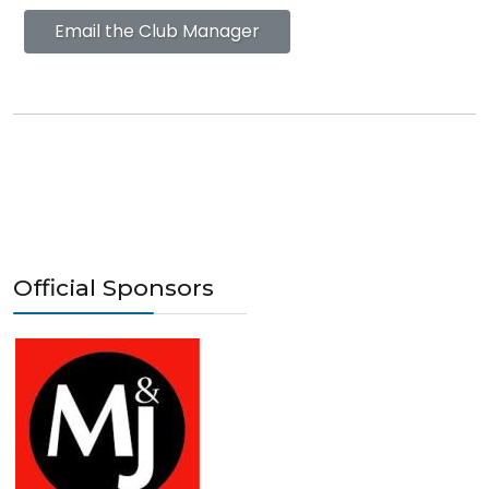
Email the Club Manager
Official Sponsors