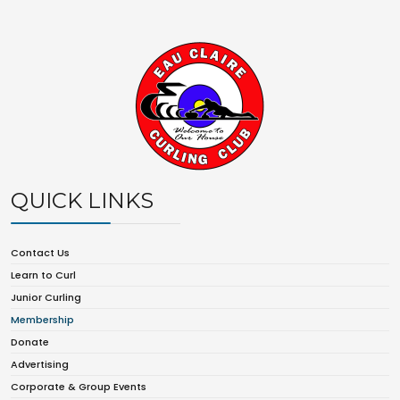
QUICK LINKS
Contact Us
Learn to Curl
Junior Curling
Membership
Donate
Advertising
Corporate & Group Events