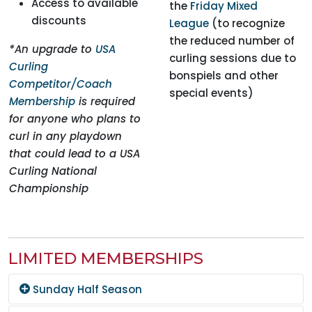
Access to available
the
Friday Mixed
discounts
League
(to recognize
the reduced number of
*An upgrade to
USA
curling sessions due to
Curling
bonspiels and other
Competitor/Coach
special events)
Membership
is required
for anyone who plans to
curl in any playdown
that could lead to a USA
Curling National
Championship
LIMITED MEMBERSHIPS
Sunday Half Season