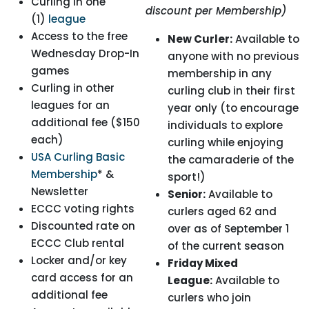
Curling in one
discount per Membership)
(1)
league
Access to the free
New Curler:
Available to
Wednesday Drop-In
anyone with no previous
games
membership in any
Curling in other
curling club in their first
leagues for an
year only (to encourage
additional fee ($150
individuals to explore
each)
curling while enjoying
USA Curling Basic
the camaraderie of the
Membership
* &
sport!)
Newsletter
Senior:
Available to
ECCC voting rights
curlers aged 62 and
Discounted rate on
over as of September 1
ECCC Club rental
of the current season
Locker and/or key
Friday Mixed
card access for an
League:
Available to
additional fee
curlers who join