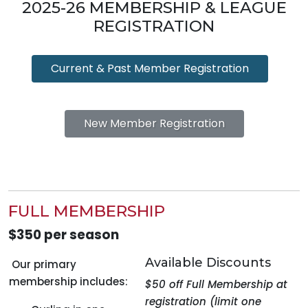
2025-26 MEMBERSHIP & LEAGUE
REGISTRATION
Current & Past Member Registration
New Member Registration
FULL MEMBERSHIP
$350 per season
Available Discounts
Our primary
membership includes:
$50 off Full Membership at
registration (limit one