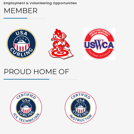
Employment & Volunteering Opportunities
MEMBER
PROUD HOME OF