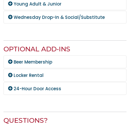
Young Adult & Junior
Wednesday Drop-In & Social/Substitute
OPTIONAL ADD-INS
Beer Membership
Locker Rental
24-Hour Door Access
QUESTIONS?