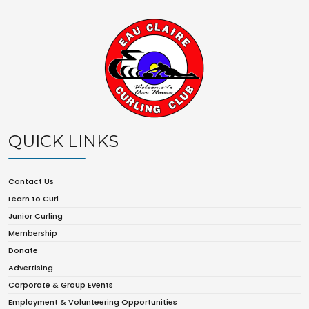
QUICK LINKS
Contact Us
Learn to Curl
Junior Curling
Membership
Donate
Advertising
Corporate & Group Events
Employment & Volunteering Opportunities