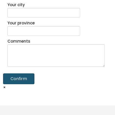
Your city
Your province
Comments
Confirm
×