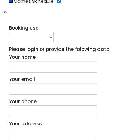
Games Schedule
×
Booking use
Please login or provide the folowing data
Your name
Your email
Your phone
Your address