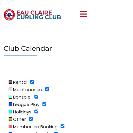
Club Calendar
Rental
Maintenance
Bonspiel
League Play
Holidays
Other
Member Ice Booking