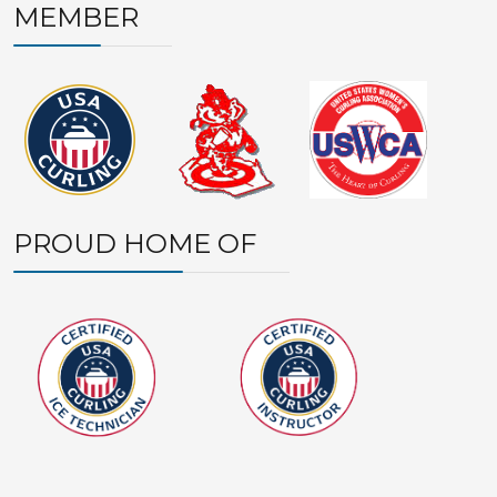
MEMBER
PROUD HOME OF