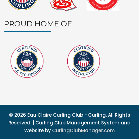
PROUD HOME OF
© 2026 Eau Claire Curling Club - Curling. All Rights
Reserved. | Curling Club Management System and
Website by
CurlingClubManager.com