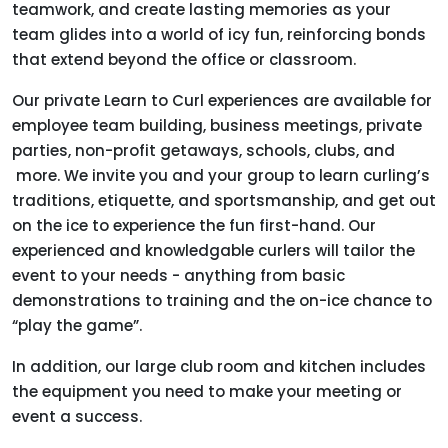
teamwork, and create lasting memories as your
team glides into a world of icy fun, reinforcing bonds
that extend beyond the office or classroom.
Our private Learn to Curl experiences are available for
employee team building, business meetings, private
parties, non-profit getaways, schools, clubs, and
more. We invite you and your group to learn curling’s
traditions, etiquette, and sportsmanship, and get out
on the ice to experience the fun first-hand. Our
experienced and knowledgable curlers will tailor the
event to your needs - anything from basic
demonstrations to training and the on-ice chance to
“play the game”.
In addition, our large club room and kitchen includes
the equipment you need to make your meeting or
event a success.