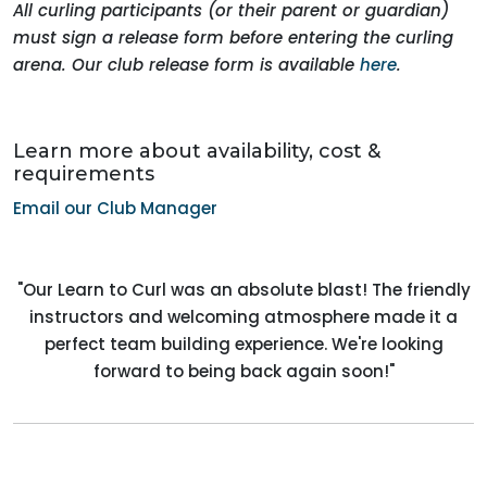
All curling participants (or their parent or guardian)
must sign a release form before entering the curling
arena. Our club release form is available
here
.
Learn more about availability, cost &
requirements
Email our Club Manager
"Our Learn to Curl was an absolute blast! The friendly
instructors and welcoming atmosphere made it a
perfect team building experience. We're looking
forward to being back again soon!"