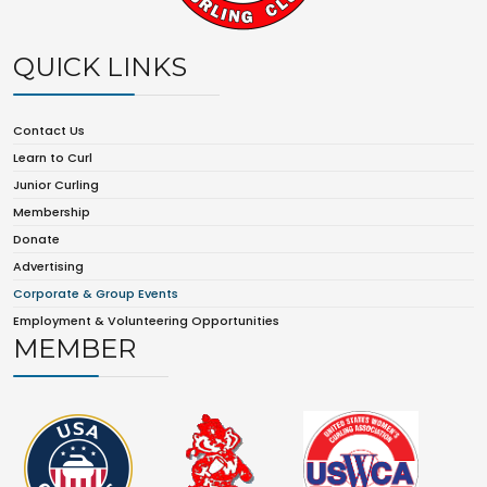
QUICK LINKS
Contact Us
Learn to Curl
Junior Curling
Membership
Donate
Advertising
Corporate & Group Events
Employment & Volunteering Opportunities
MEMBER