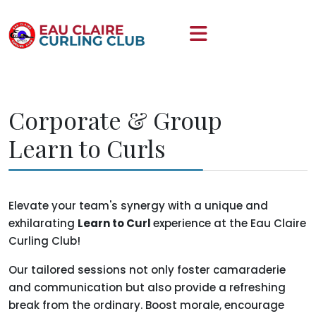
Corporate & Group
Learn to Curls
Elevate your team's synergy with a unique and
exhilarating
Learn to Curl
experience at the Eau Claire
Curling Club!
Our tailored sessions not only foster camaraderie
and communication but also provide a refreshing
break from the ordinary. Boost morale, encourage