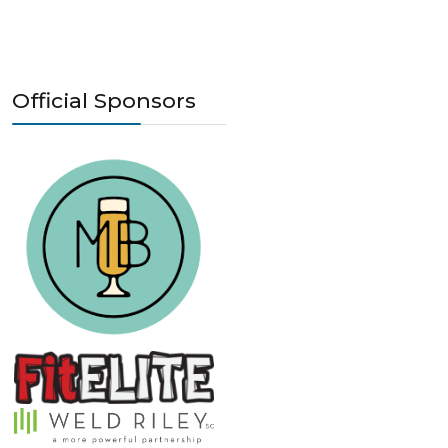
Official Sponsors