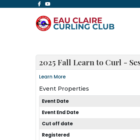
2025 Fall Learn to Curl - Se
Learn More
Event Properties
Event Date
Event End Date
Cut off date
Registered