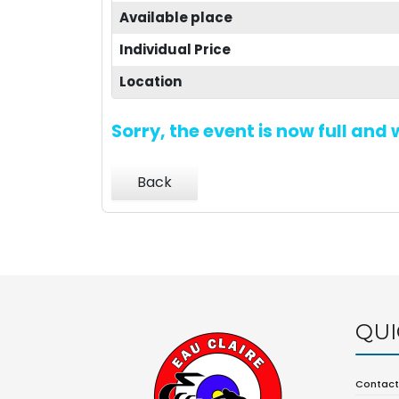
Available place
Individual Price
Location
Sorry, the event is now full and
Back
QUI
Contact