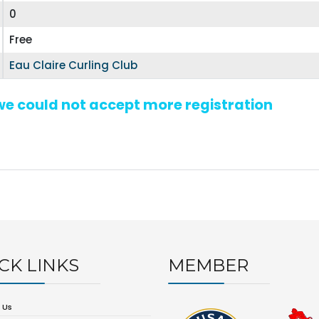
0
Free
Eau Claire Curling Club
 we could not accept more registration
CK LINKS
MEMBER
 Us