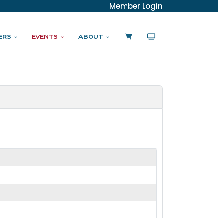
Member Login
ERS
EVENTS
ABOUT