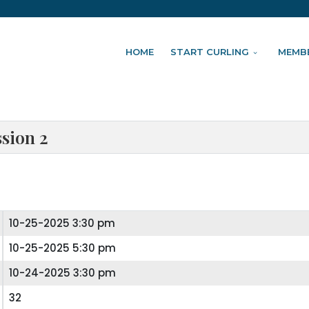
HOME
START CURLING
MEMB
ssion 2
10-25-2025 3:30 pm
10-25-2025 5:30 pm
10-24-2025 3:30 pm
32