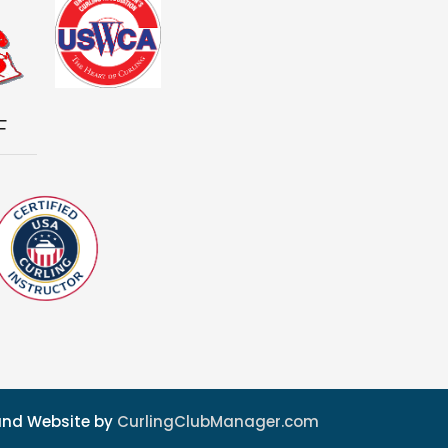
F
 and Website by
CurlingClubManager.com