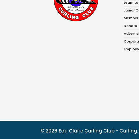
Learn to
Junior C
Member
Donate
Advertis
Corpora
Employm
© 2026 Eau Claire Curling Club - Curlin