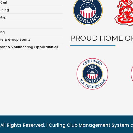
 Curl
urling
ship
ing
PROUD HOME O
te & Group Events
ent & Volunteering Opportunities
g. All Rights Reserved. | Curling Club Management System