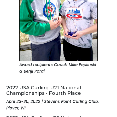
Award recipients Coach Mike Peplinski
& Benji Paral
2022 USA Curling U21 National
Championships - Fourth Place
April 23-30, 2022 | Stevens Point Curling Club,
Plover, WI