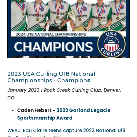
2023 USA Curling
U18 National
Championships - Champion
s
January 2023 | Rock Creek Curling Club, Denver,
CO
Caden Hebert –
2023 Garland Legacie
Sportsmanship Award
WEAU: Eau Claire teens capture 2023 National U18