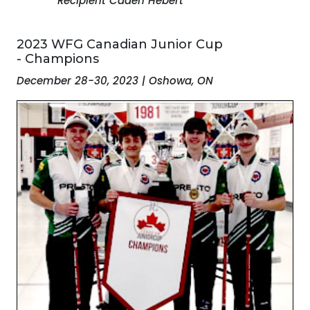
Recipient Caden Hebert
2023 WFG Canadian Junior Cup
- Champions
December 28-30, 2023 | Oshowa, ON