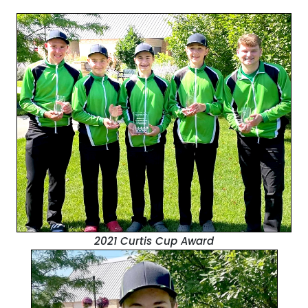
2021 Curtis Cup Award