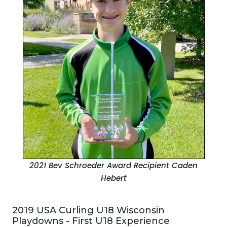
2021 Bev Schroeder Award Recipient
Caden
Hebert
2019 USA Curling U18 Wisconsin
Playdowns - First U18 Experience