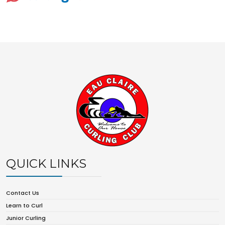
QUICK LINKS
Contact Us
Learn to Curl
Junior Curling