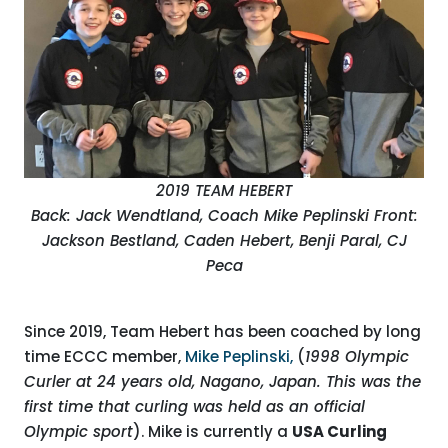
2019 TEAM HEBERT
Back: Jack Wendtland, Coach Mike Peplinski
Front:
Jackson Bestland, Caden Hebert, Benji Paral, CJ
Peca
Since 2019, Team Hebert has been coached by long
time ECCC member,
Mike Peplinski,
(
1998 Olympic
Curler at 24 years old, Nagano, Japan. This was the
first time that curling was held as an official
Olympic sport
). Mike is currently a
USA Curling