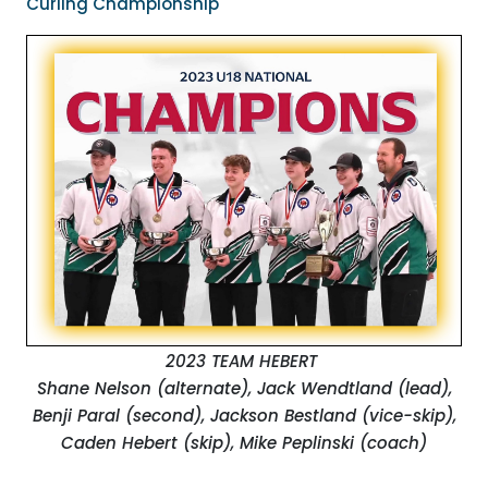
Curling Championship
2023 TEAM HEBERT
Shane Nelson (alternate), Jack Wendtland (lead),
Benji Paral (second), Jackson Bestland (vice-skip),
Caden Hebert (skip), Mike Peplinski (coach)