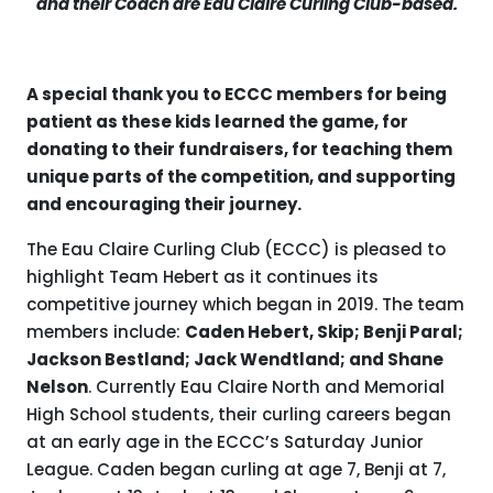
and their Coach are Eau Claire Curling Club-based.
A special thank you to ECCC members
for being
patient as these kids learned the game,
for
donating to their fundraisers,
for teaching them
unique parts of the competition, and supporting
and encouraging their journey.
The Eau Claire Curling Club (ECCC) is pleased to
highlight Team Hebert as it continues its
competitive journey which began in 2019. The team
members include:
Caden Hebert, Skip; Benji Paral;
Jackson Bestland; Jack Wendtland; and Shane
Nelson
. Currently Eau Claire North and Memorial
High School students, their curling careers began
at an early age in the ECCC’s Saturday Junior
League. Caden began curling at age 7, Benji at 7,