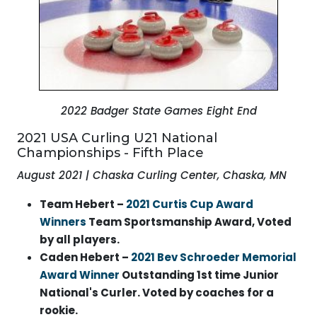
2022 Badger State Games Eight End
2021 USA Curling U21 National
Championships - Fifth Place
August 2021 | Chaska Curling Center, Chaska, MN
Team Hebert –
2021 Curtis Cup Award
Winners
Team Sportsmanship Award, Voted
by all players.
Caden Hebert –
2021 Bev Schroeder Memorial
Award Winner
Outstanding 1st time Junior
National's Curler. Voted by coaches for a
rookie.