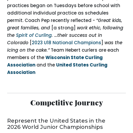
practices began on Tuesdays before school with
additional individual practice as schedules
permit. Coach Pep recently reflected -
“Great kids,
great families, and
[a strong]
work ethic, following
the
Spirit of Curling
. …their success out in
Colorado
[
2023 U18 National Champions
]
was the
icing on the cake.”
Team Hebert curlers are each
members of the
Wisconsin State Curling
Association
and the
United States Curling
Association
Competitive Journey
Represent the United States in the
2026 World Junior Championships