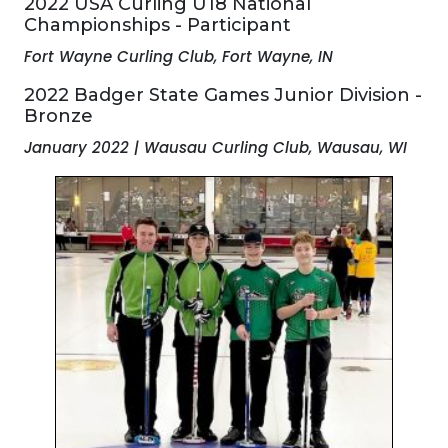
2022 USA Curling U18 National
Championships - Participant
Fort Wayne Curling Club, Fort Wayne, IN
2022 Badger State Games Junior Division -
Bronze
January 2022 | Wausau Curling Club, Wausau, WI