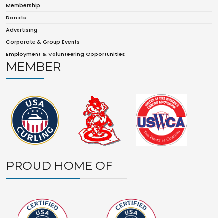
Membership
Donate
Advertising
Corporate & Group Events
Employment & Volunteering Opportunities
MEMBER
PROUD HOME OF