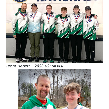
Team Hebert - 2023 U21 SILVER