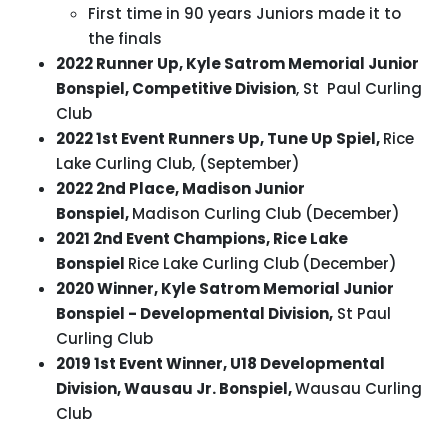
First time in 90 years Juniors made it to
the finals
2022 Runner Up, Kyle Satrom Memorial Junior
Bonspiel, Competitive Division
, St Paul Curling
Club
2022 1st Event Runners Up, Tune Up Spiel,
Rice
Lake Curling Club, (September)
2022 2nd Place, Madison Junior
Bonspiel,
Madison Curling Club (December)
2021 2nd Event Champions, Rice Lake
Bonspiel
Rice Lake Curling Club
(December)
2020 Winner, Kyle Satrom Memorial Junior
Bonspiel - Developmental Division,
St Paul
Curling Club
2019 1st Event Winner, U18 Developmental
Division, Wausau Jr. Bonspiel,
Wausau Curling
Club