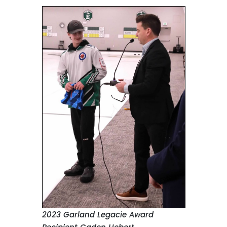
2023 Garland Legacie Award