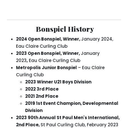
Bonspiel History
2024 Open Bonspiel, Winner,
January 2024,
Eau Claire Curling Club
2023 Open Bonspiel, Winner,
January
2023
,
Eau Claire Curling Club
Metropolis Junior Bonspiel
– Eau Claire
Curling Club
2023 Winner U21 Boys Division
2022 3rd Place
2021 2nd Place
2019 1st Event Champion, Developmental
Division
2023
90th Annual St Paul Men's International,
2nd Place,
St Paul Curling Club, February 2023