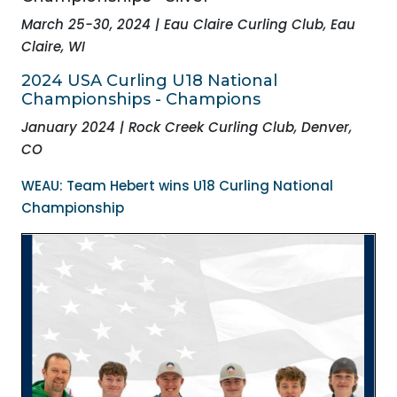
March 25-30, 2024 | Eau Claire Curling Club, Eau
Claire, WI
2024 USA Curling
U18 National
Championships - Champions
January 2024 | Rock Creek Curling Club, Denver,
CO
WEAU: Team Hebert wins U18 Curling National
Championship