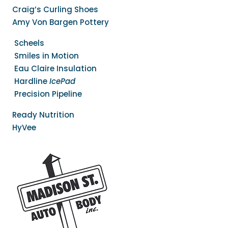
Craig’s Curling Shoes
Amy Von Bargen Pottery
Scheels
Smiles in Motion
Eau Claire Insulation
Hardline
IcePad
Precision Pipeline
Ready Nutrition
HyVee