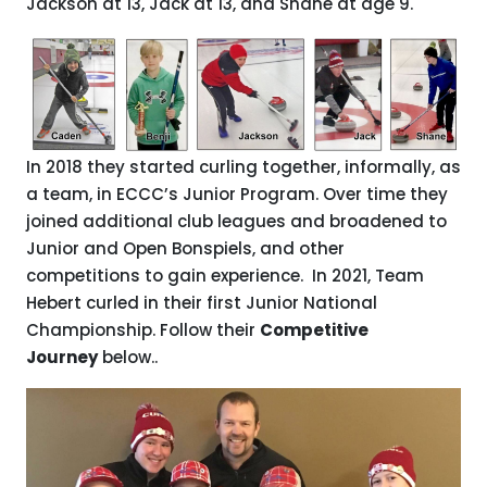
Jackson at 13, Jack at 13, and Shane at age 9.
In 2018 they started curling together, informally, as
a team, in ECCC’s Junior Program. Over time they
joined additional club leagues and broadened to
Junior and Open Bonspiels, and other
competitions to gain experience. In 2021, Team
Hebert curled in their first Junior National
Championship. Follow their
Competitive
Journey
below..