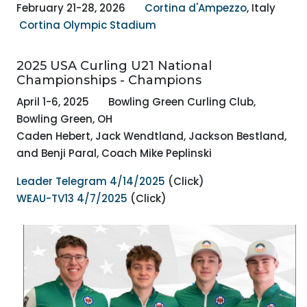
February 21-28, 2026
Cortina d'Ampezzo
,
Italy
Cortina Olympic Stadium
2025 USA Curling U21 National
Championships - Champions
April 1-6, 2025 Bowling Green Curling Club,
Bowling Green, OH
Caden Hebert, Jack Wendtland, Jackson Bestland,
and Benji Paral, Coach Mike Peplinski
Leader Telegram 4/14/2025
(Click)
WEAU-TV13 4/7/2025
(Click)