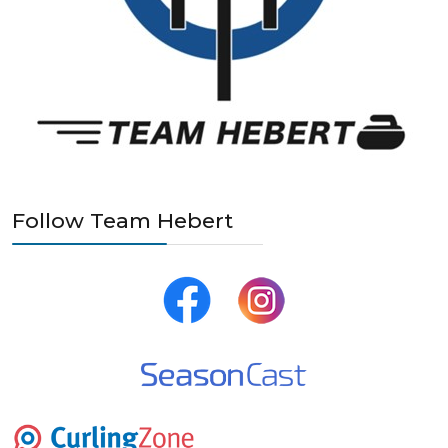
Follow Team Hebert