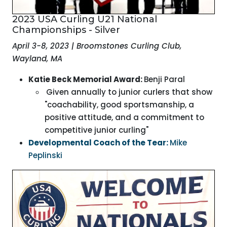
2023 USA Curling U21 National
Championships - Silver
April 3-8, 2023 | Broomstones Curling Club,
Wayland, MA
Katie Beck Memorial Award:
Benji Paral
Given annually to junior curlers that show
"coachability, good sportsmanship, a
positive attitude, and a commitment to
competitive junior curling"
Developmental Coach of the Tear:
Mike
Peplinski