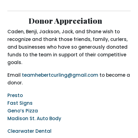
Donor Appreciation
Caden, Benji, Jackson, Jack, and Shane wish to
recognize and thank those friends, family, curlers,
and businesses who have so generously donated
funds to the team in support of their competitive
goals.
Email
teamhebertcurling@gmail.com
to become a
donor.
Presto
Fast Signs
Geno’s Pizza
Madison St. Auto Body
Clearwater Dental