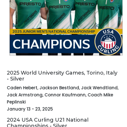
2025 World University Games, Torino, Italy
- Silver
Caden Hebert, Jackson Bestland, Jack Wendtland,
Jack Armstrong, Connor Kaufmann, Coach Mike
Peplinski
January 13 - 23, 2025
2024 USA Curling U21 National
Championships - Silver