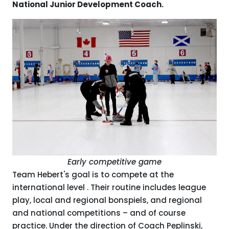
National Junior Development Coach.
Early competitive game
Team Hebert's goal is to compete at the
international level . Their routine includes league
play, local and regional bonspiels, and regional
and national competitions – and of course
practice. Under the direction of Coach Peplinski,