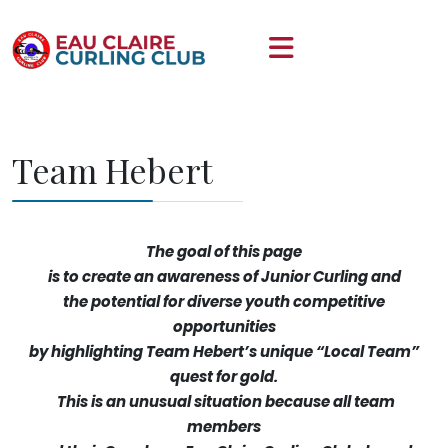
Team Hebert
The goal of this page
is to create an awareness of Junior Curling and
the potential for diverse youth competitive
opportunities
by highlighting Team Hebert’s unique “Local Team”
quest for gold.
This is an unusual situation because all team
members