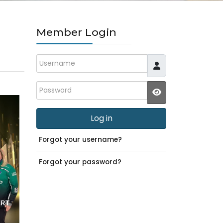
Member Login
Username
Password
JSHOWPASSWO
Log in
Forgot your username?
Forgot your password?