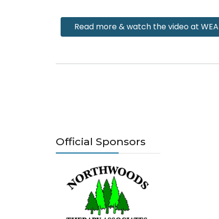
Read more & watch the video at WE
Official Sponsors