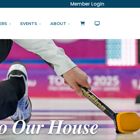
Member Login
ERS
EVENTS
ABOUT
o Our House