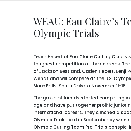
WEAU: Eau Claire’s Te
Olympic Trials
Team Hebert of Eau Claire Curling Club is s
toughest competition of their careers. Th
of Jackson Bestland, Caden Hebert, Benji 
Wendtland will compete at the U.S. Olympic 
Sioux Falls, South Dakota November 11-16.
The group of friends started competing in
age and have put together prolific junior 
international careers. They clinched a spot
Olympic Trials field in September by winni
Olympic Curling Team Pre-Trials bonspiel i