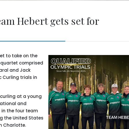
am Hebert gets set for
et to take on the
e quartet comprised
Paral and Jack
Curling trials in
 curling at a young
national and
 in the four team
ng the United States
n Charlotte.