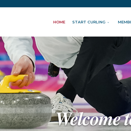
HOME
START CURLING
MEMB
Welcome t